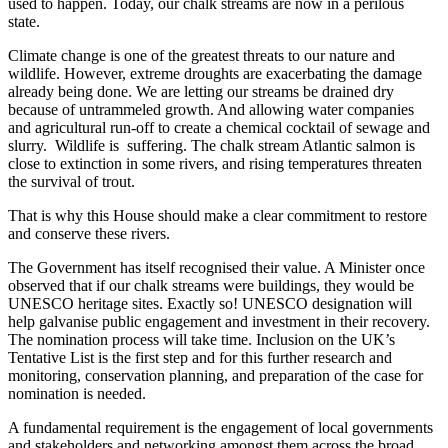
used to happen. Today, our chalk streams are now in a perilous
state.
Climate change is one of the greatest threats to our nature and
wildlife. However, extreme droughts are exacerbating the damage
already being done. We are letting our streams be drained dry
because of untrammeled growth. And allowing water companies
and agricultural run-off to create a chemical cocktail of sewage and
slurry. Wildlife is suffering. The chalk stream Atlantic salmon is
close to extinction in some rivers, and rising temperatures threaten
the survival of trout.
That is why this House should make a clear commitment to restore
and conserve these rivers.
The Government has itself recognised their value. A Minister once
observed that if our chalk streams were buildings, they would be
UNESCO heritage sites. Exactly so! UNESCO designation will
help galvanise public engagement and investment in their recovery.
The nomination process will take time. Inclusion on the UK’s
Tentative List is the first step and for this further research and
monitoring, conservation planning, and preparation of the case for
nomination is needed.
A fundamental requirement is the engagement of local governments
and stakeholders and networking amongst them across the broad