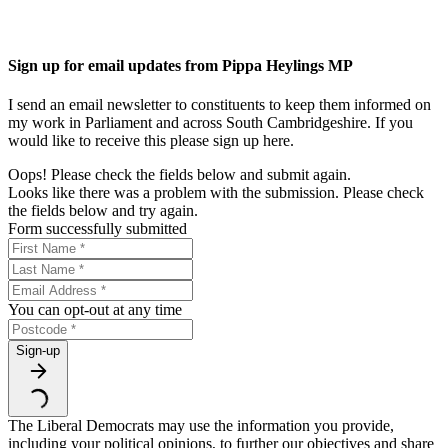
Sign up for email updates from Pippa Heylings MP
I send an email newsletter to constituents to keep them informed on
my work in Parliament and across South Cambridgeshire. If you
would like to receive this please sign up here.
Oops! Please check the fields below and submit again.
Looks like there was a problem with the submission. Please check
the fields below and try again.
Form successfully submitted
You can opt-out at any time
Sign-up
The Liberal Democrats may use the information you provide,
including your political opinions, to further our objectives and share