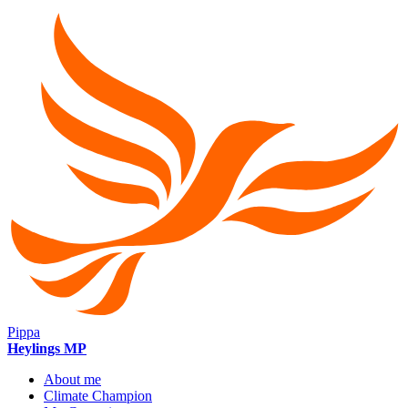
Pippa
Heylings MP
About me
Climate Champion