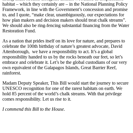
habitat – which they certainly are – in the National Planning Policy
Framework, in line with the Government’s concession and promise
to, and I quote, “make clear, unambiguously, our expectations for
how plan makers and decision makers should treat chalk streams”.
We should also be ring-fencing substantial financing from the Water
Restoration Fund.
As a nation that prides itself on its love for nature, and prepares to
celebrate the 100th birthday of nature’s greatest advocate, David
Attenborough, we have a responsibility to act. It’s a global
responsibility handed to us by the rocks beneath our feet, so let’s
embrace and celebrate it. Let’s be the global custodians of our very
own equivalent of the Galapagos Islands, Great Barrier Reef,
rainforest.
Madam Deputy Speaker, This Bill would start the journey to secure
UNESCO recognition for one of the rarest habitats on earth. We
hold 85 percent of the world’s chalk streams. With that privilege
comes responsibility. Let us rise to it.
I commend this Bill to the House.