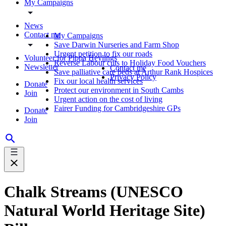
My Campaigns
News
Contact me
My Campaigns
Save Darwin Nurseries and Farm Shop
Urgent petition to fix our roads
Volunteer for Pippa Heylings
Reverse Labour cuts to Holiday Food Vouchers
Newsletter
Contact me
Save palliative care beds at Arthur Rank Hospices
Privacy Policy
Fix our local health services
Donate
Protect our environment in South Cambs
Join
Urgent action on the cost of living
Fairer Funding for Cambridgeshire GPs
Donate
Join
Chalk Streams (UNESCO
Natural World Heritage Site)