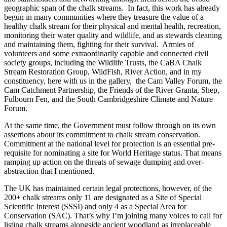
geographic span of the chalk streams. In fact, this work has already
begun in many communities where they treasure the value of a
healthy chalk stream for their physical and mental health, recreation,
monitoring their water quality and wildlife, and as stewards cleaning
and maintaining them, fighting for their survival. Armies of
volunteers and some extraordinarily capable and connected civil
society groups, including the Wildlife Trusts, the CaBA Chalk
Stream Restoration Group, WildFish, River Action, and in my
constituency, here with us in the gallery, the Cam Valley Forum, the
Cam Catchment Partnership, the Friends of the River Granta, Shep,
Fulbourn Fen, and the South Cambridgeshire Climate and Nature
Forum.
At the same time, the Government must follow through on its own
assertions about its commitment to chalk stream conservation.
Commitment at the national level for protection is an essential pre-
requisite for nominating a site for World Heritage status. That means
ramping up action on the threats of sewage dumping and over-
abstraction that I mentioned.
The UK has maintained certain legal protections, however, of the
200+ chalk streams only 11 are designated as a Site of Special
Scientific Interest (SSSI) and only 4 as a Special Area for
Conservation (SAC). That’s why I’m joining many voices to call for
listing chalk streams alongside ancient woodland as irreplaceable