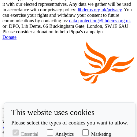
it with our elected representatives. Any data we gather will be used
in accordance with our privacy policy:
libdems.org.uk/privacy
. You
can exercise your rights and withdraw your consent to future
communications by contacting us:
data.protection@libdems.org.uk
or: DPO, Lib Dems, 66 Buckingham Gate, London, SW1E 6AU.
Please consider a donation to help Pippa's campaign
Donate
The Liberal Democrats will use your contact details to send you
This website uses cookies
information on the topics you have requested. Any data we gather
will be used in accordance with our privacy policy at
Please select the types of cookies you want to allow.
www.libdems.org.uk/privacy
. To exercise your legal data rights,
email:
data.protection@libdems.org.uk
.
Essential
Analytics
Marketing