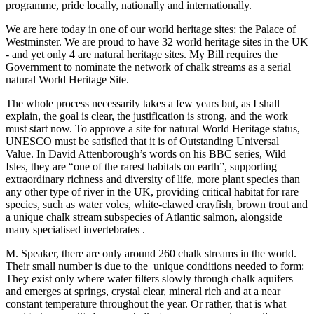
programme, pride locally, nationally and internationally.
We are here today in one of our world heritage sites: the Palace of
Westminster. We are proud to have 32 world heritage sites in the UK
- and yet only 4 are natural heritage sites. My Bill requires the
Government to nominate the network of chalk streams as a serial
natural World Heritage Site.
The whole process necessarily takes a few years but, as I shall
explain, the goal is clear, the justification is strong, and the work
must start now. To approve a site for natural World Heritage status,
UNESCO must be satisfied that it is of Outstanding Universal
Value. In David Attenborough’s words on his BBC series, Wild
Isles, they are “one of the rarest habitats on earth”, supporting
extraordinary richness and diversity of life, more plant species than
any other type of river in the UK, providing critical habitat for rare
species, such as water voles, white-clawed crayfish, brown trout and
a unique chalk stream subspecies of Atlantic salmon, alongside
many specialised invertebrates .
M. Speaker, there are only around 260 chalk streams in the world.
Their small number is due to the unique conditions needed to form:
They exist only where water filters slowly through chalk aquifers
and emerges at springs, crystal clear, mineral rich and at a near
constant temperature throughout the year. Or rather, that is what