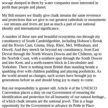
sewage dumped in them by water companies more interested in
profit than people and planet.
My Bill ensures we finally give chalk streams the same reverence
and protections that we give to our greatest cathedrals or monuments
- our streams and rivers are just as much a part of our national
identity and international significance.
A number of these rare and beautiful ecosystems run through my
constituency of South Cambridgeshire, including Hobson’s Brook
and the Rivers Cam, Granta, Shep, Rhee, Mel, Wilbraham, and
Orwell. And they stretch far beyond my constituency, from East
Devon through the North Wessex Downs and the Chilterns, up to
the Norfolk Coast, with a southern spur through the South Downs
and into Kent, and a north-eastern block in Lincolnshire and
Yorkshire. There is nothing more British than standing beside a
sparkling river with children paddling and playing poohsticks. As
the world around us changes, such scenes have brought joy to
generations before us and should bring joy to many to come.
But our responsibility is greater still. Article 4 of the UNESCO
Convention places a duty on our Government of ensuring the
identification and protection for all humanity of our natural heritage.,
of which chalk streams are the national jewel. This is a huge
opportunity for the Government to advance its Pride in Place