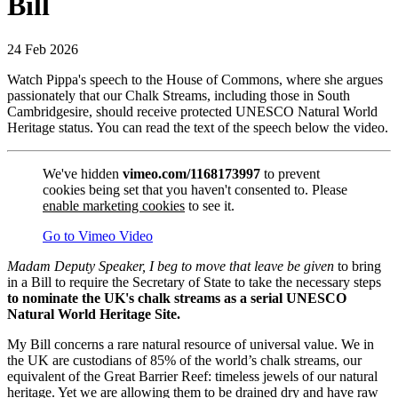
Bill
24 Feb 2026
Watch Pippa's speech to the House of Commons, where she argues
passionately that our Chalk Streams, including those in South
Cambridgesire, should receive protected UNESCO Natural World
Heritage status. You can read the text of the speech below the video.
We've hidden
vimeo.com/1168173997
to prevent
cookies being set that you haven't consented to. Please
enable marketing cookies
to see it.
Go to Vimeo Video
Madam Deputy Speaker, I beg to move that leave be given
to bring
in a Bill to require the Secretary of State to take the necessary steps
to nominate the UK's chalk streams as a serial UNESCO
Natural World Heritage Site.
My Bill concerns a rare natural resource of universal value. We in
the UK are custodians of 85% of the world’s chalk streams, our
equivalent of the Great Barrier Reef: timeless jewels of our natural
heritage. Yet we are allowing them to be drained dry and have raw