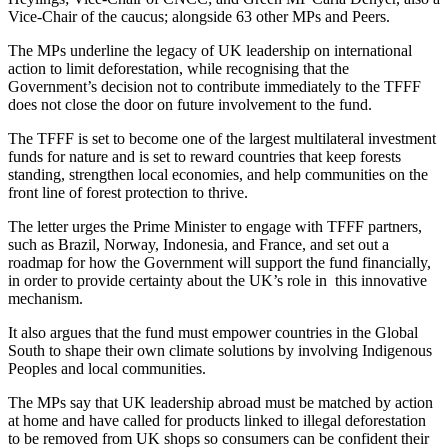
Vice-Chair of the caucus; alongside 63 other MPs and Peers.
The MPs underline the legacy of UK leadership on international
action to limit deforestation, while recognising that the
Government’s decision not to contribute immediately to the TFFF
does not close the door on future involvement to the fund.
The TFFF is set to become one of the largest multilateral investment
funds for nature and is set to reward countries that keep forests
standing, strengthen local economies, and help communities on the
front line of forest protection to thrive.
The letter urges the Prime Minister to engage with TFFF partners,
such as Brazil, Norway, Indonesia, and France, and set out a
roadmap for how the Government will support the fund financially,
in order to provide certainty about the UK’s role in this innovative
mechanism.
It also argues that the fund must empower countries in the Global
South to shape their own climate solutions by involving Indigenous
Peoples and local communities.
The MPs say that UK leadership abroad must be matched by action
at home and have called for products linked to illegal deforestation
to be removed from UK shops so consumers can be confident their