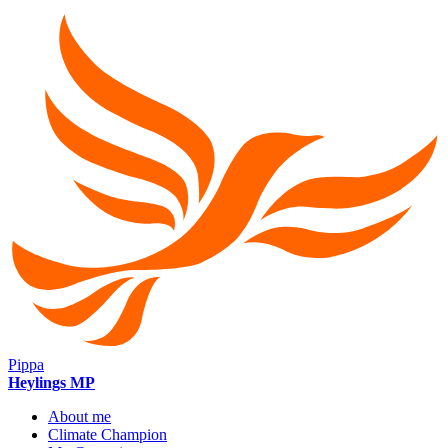
Pippa
Heylings MP
About me
Climate Champion