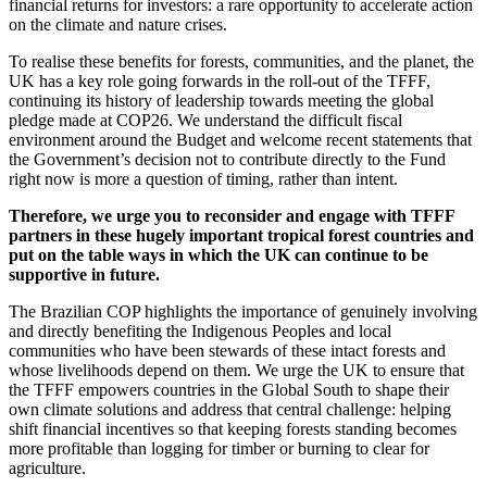
financial returns for investors: a rare opportunity to accelerate action
on the climate and nature crises.
To realise these benefits for forests, communities, and the planet, the
UK has a key role going forwards in the roll-out of the TFFF,
continuing its history of leadership towards meeting the global
pledge made at COP26. We understand the difficult fiscal
environment around the Budget and welcome recent statements that
the Government’s decision not to contribute directly to the Fund
right now is more a question of timing, rather than intent.
Therefore, we urge you to reconsider and engage with TFFF
partners in these hugely important tropical forest countries and
put on the table ways in which the UK can continue to be
supportive in future.
The Brazilian COP highlights the importance of genuinely involving
and directly benefiting the Indigenous Peoples and local
communities who have been stewards of these intact forests and
whose livelihoods depend on them. We urge the UK to ensure that
the TFFF empowers countries in the Global South to shape their
own climate solutions and address that central challenge: helping
shift financial incentives so that keeping forests standing becomes
more profitable than logging for timber or burning to clear for
agriculture.