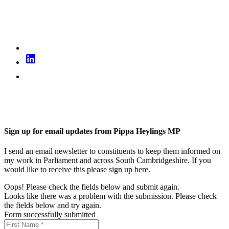
Sign up for email updates from Pippa Heylings MP
I send an email newsletter to constituents to keep them informed on
my work in Parliament and across South Cambridgeshire. If you
would like to receive this please sign up here.
Oops! Please check the fields below and submit again.
Looks like there was a problem with the submission. Please check
the fields below and try again.
Form successfully submitted