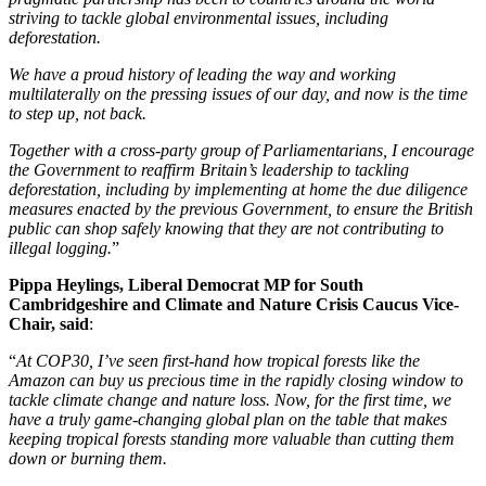
striving to tackle global environmental issues, including
deforestation.
We have a proud history of leading the way and working
multilaterally on the pressing issues of our day, and now is the time
to step up, not back.
Together with a cross-party group of Parliamentarians, I encourage
the Government to reaffirm Britain’s leadership to tackling
deforestation, including by implementing at home the due diligence
measures enacted by the previous Government, to ensure the British
public can shop safely knowing that they are not contributing to
illegal logging.
”
Pippa Heylings, Liberal Democrat MP for South
Cambridgeshire and Climate and Nature Crisis Caucus Vice-
Chair, said
:
“
At COP30, I’ve seen first-hand how tropical forests like the
Amazon can buy us precious time in the rapidly closing window to
tackle climate change and nature loss. Now, for the first time, we
have a truly game-changing global plan on the table that makes
keeping tropical forests standing more valuable than cutting them
down or burning them.