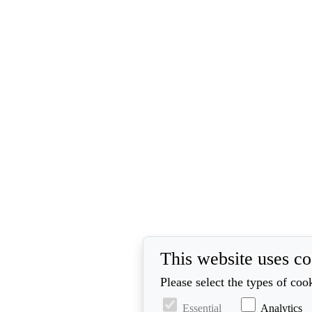
This website uses co
Please select the types of coo
Essential
Analytics