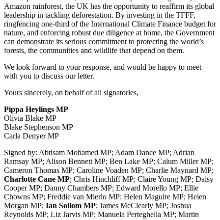
Amazon rainforest, the UK has the opportunity to reaffirm its global
leadership in tackling deforestation. By investing in the TFFF,
ringfencing one-third of the International Climate Finance budget for
nature, and enforcing robust due diligence at home, the Government
can demonstrate its serious commitment to protecting the world’s
forests, the communities and wildlife that depend on them.
We look forward to your response, and would be happy to meet
with you to discuss our letter.
Yours sincerely, on behalf of all signatories,
Pippa Heylings MP
Olivia Blake MP
Blake Stephenson MP
Carla Denyer MP
Signed by: Abtisam Mohamed MP; Adam Dance MP; Adrian
Ramsay MP; Alison Bennett MP; Ben Lake MP; Calum Miller MP;
Cameron Thomas MP; Caroline Voaden MP; Charlie Maynard MP;
Charlotte Cane MP
; Chris Hinchliff MP; Claire Young MP; Daisy
Cooper MP; Danny Chambers MP; Edward Morello MP; Ellie
Chowns MP; Freddie van Mierlo MP; Helen Maguire MP; Helen
Morgan MP;
Ian Sollom MP
; James McClearly MP; Joshua
Reynolds MP; Liz Jarvis MP; Manuela Perteghella MP; Martin