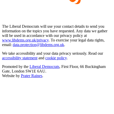
The Liberal Democrats will use your contact details to send you
information on the topics you have requested. Any data we gather
will be used in accordance with our privacy policy at
www.libdems.org.uk/privacy
. To exercise your legal data rights,
email:
data.protection@libdems.org.uk
.
We take accessibility and your data privacy seriously. Read our
accessibility statement
and
cookie policy
.
Promoted by the
Liberal Democrats
, First Floor, 66 Buckingham
Gate, London SW1E 6AU.
Website by
Prater Raines
.