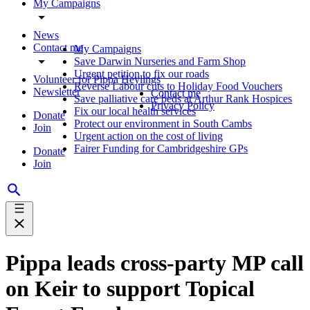
My Campaigns
News
Contact me
My Campaigns
Save Darwin Nurseries and Farm Shop
Urgent petition to fix our roads
Volunteer for Pippa Heylings
Reverse Labour cuts to Holiday Food Vouchers
Newsletter
Contact me
Save palliative care beds at Arthur Rank Hospices
Privacy Policy
Fix our local health services
Donate
Protect our environment in South Cambs
Join
Urgent action on the cost of living
Fairer Funding for Cambridgeshire GPs
Donate
Join
Pippa leads cross-party MP call
on Keir to support Topical