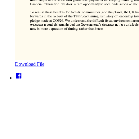
Download File