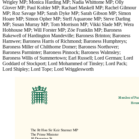
Wrigley MP; Monica Harding MP; Nadia Whittome MP; Olly
Glover MP; Paul Kohler MP; Rachael Maskell MP; Rachel Gilmour
MP; Roz Savage MP; Sarah Dyke MP; Sarah Gibson MP; Simon
Hoare MP; Simon Opher MP; Steff Aquarone MP; Steve Darling
MP; Susan Murray MP; Tom Morrison MP; Vikki Slade MP; Wera
Hobhouse MP; Will Forster MP; Zöe Franklin MP; Baroness
Bakewell of Hardington Mandeville; Baroness Brinton; Baroness
Hamwee; Baroness Harris of Richmond; Baroness Humphreys;
Baroness Miller of Chilthorne Domer; Baroness Northover;
Baroness Parminter; Baroness Pinnock; Baroness Walmsley;
Baroness Willis of Summertown; Earl Russell; Lord German; Lord
Goddard of Stockport; Lord Mohammed of Tinsley; Lord Pack;
Lord Shipley; Lord Tope; Lord Wrigglesworth