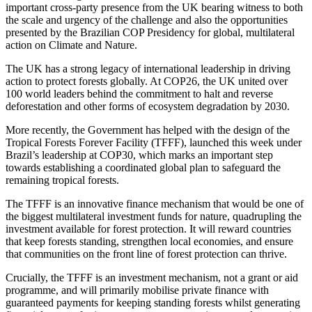
important cross-party presence from the UK bearing witness to both
the scale and urgency of the challenge and also the opportunities
presented by the Brazilian COP Presidency for global, multilateral
action on Climate and Nature.
The UK has a strong legacy of international leadership in driving
action to protect forests globally. At COP26, the UK united over
100 world leaders behind the commitment to halt and reverse
deforestation and other forms of ecosystem degradation by 2030.
More recently, the Government has helped with the design of the
Tropical Forests Forever Facility (TFFF), launched this week under
Brazil’s leadership at COP30, which marks an important step
towards establishing a coordinated global plan to safeguard the
remaining tropical forests.
The TFFF is an innovative finance mechanism that would be one of
the biggest multilateral investment funds for nature, quadrupling the
investment available for forest protection. It will reward countries
that keep forests standing, strengthen local economies, and ensure
that communities on the front line of forest protection can thrive.
Crucially, the TFFF is an investment mechanism, not a grant or aid
programme, and will primarily mobilise private finance with
guaranteed payments for keeping standing forests whilst generating