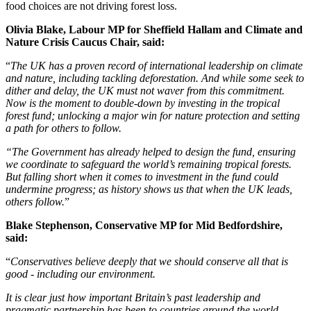
food choices are not driving forest loss.
Olivia Blake, Labour MP for Sheffield Hallam and Climate and
Nature Crisis Caucus Chair, said:
“
The UK has a proven record of international leadership on climate
and nature, including tackling deforestation. And while some seek to
dither and delay, the UK must not waver from this commitment.
Now is the moment to double-down by investing in the tropical
forest fund; unlocking a major win for nature protection and setting
a path for others to follow.
“The Government has already helped to design the fund, ensuring
we coordinate to safeguard the world’s remaining tropical forests.
But falling short when it comes to investment in the fund could
undermine progress; as history shows us that when the UK leads,
others follow.
”
Blake Stephenson, Conservative MP for Mid Bedfordshire,
said:
“
Conservatives believe deeply that we should conserve all that is
good - including our environment.
It is clear just how important Britain’s past leadership and
pragmatic partnership has been to countries around the world