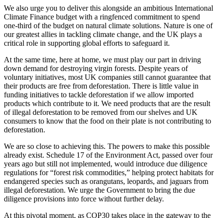
We also urge you to deliver this alongside an ambitious International
Climate Finance budget with a ringfenced commitment to spend
one-third of the budget on natural climate solutions. Nature is one of
our greatest allies in tackling climate change, and the UK plays a
critical role in supporting global efforts to safeguard it.
At the same time, here at home, we must play our part in driving
down demand for destroying virgin forests. Despite years of
voluntary initiatives, most UK companies still cannot guarantee that
their products are free from deforestation. There is little value in
funding initiatives to tackle deforestation if we allow imported
products which contribute to it. We need products that are the result
of illegal deforestation to be removed from our shelves and UK
consumers to know that the food on their plate is not contributing to
deforestation.
We are so close to achieving this. The powers to make this possible
already exist. Schedule 17 of the Environment Act, passed over four
years ago but still not implemented, would introduce due diligence
regulations for “forest risk commodities,” helping protect habitats for
endangered species such as orangutans, leopards, and jaguars from
illegal deforestation. We urge the Government to bring the due
diligence provisions into force without further delay.
At this pivotal moment, as COP30 takes place in the gateway to the