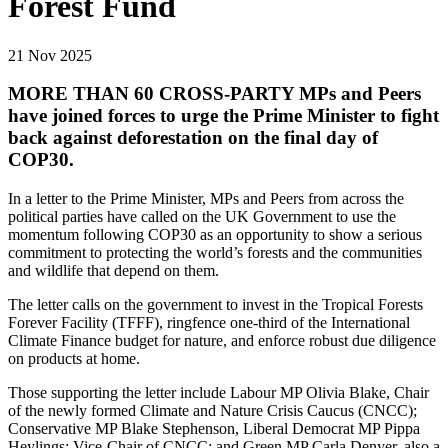
Forest Fund
21 Nov 2025
MORE THAN 60 CROSS-PARTY MPs and Peers
have joined forces to urge the Prime Minister to fight
back against deforestation on the final day of
COP30.
In a letter to the Prime Minister, MPs and Peers from across the
political parties have called on the UK Government to use the
momentum following COP30 as an opportunity to show a serious
commitment to protecting the world’s forests and the communities
and wildlife that depend on them.
The letter calls on the government to invest in the Tropical Forests
Forever Facility (TFFF), ringfence one-third of the International
Climate Finance budget for nature, and enforce robust due diligence
on products at home.
Those supporting the letter include Labour MP Olivia Blake, Chair
of the newly formed Climate and Nature Crisis Caucus (CNCC);
Conservative MP Blake Stephenson, Liberal Democrat MP Pippa
Heylings; Vice-Chair of CNCC; and Green MP Carla Denyer, also a