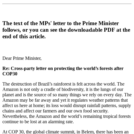
The text of the MPs' letter to the Prime Minister
follows, or you can see the downloadable PDF at the
end of this article.
Dear Prime Minister,
Re: Cross-party letter on protecting the world’s forests after
COP30
The destruction of Brazil’s rainforest is felt across the world. The
Amazon is not only a cradle of biodiversity, it is the lungs of our
planet and is the source of so many things we rely on every day. The
Amazon may be far away and yet it regulates weather patterns that
affect us here at home; its loss would disrupt rainfall patterns, supply
chains and affect our farmers and our own food security.
Nevertheless, the Amazon and the world’s remaining tropical forests
continue to be lost at an alarming rate.
At COP 30, the global climate summit, in Belem, there has been an