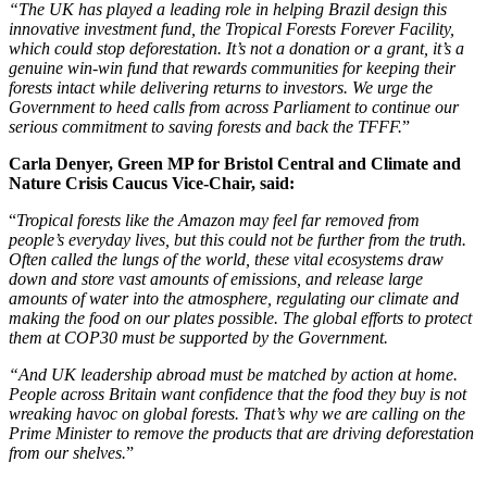
“The UK has played a leading role in helping Brazil design this
innovative investment fund, the Tropical Forests Forever Facility,
which could stop deforestation. It’s not a donation or a grant, it’s a
genuine win-win fund that rewards communities for keeping their
forests intact while delivering returns to investors. We urge the
Government to heed calls from across Parliament to continue our
serious commitment to saving forests and back the TFFF.
”
Carla Denyer, Green MP for Bristol Central and Climate and
Nature Crisis Caucus Vice-Chair, said:
“
Tropical forests like the Amazon may feel far removed from
people’s everyday lives, but this could not be further from the truth.
Often called the lungs of the world, these vital ecosystems draw
down and store vast amounts of emissions, and release large
amounts of water into the atmosphere, regulating our climate and
making the food on our plates possible. The global efforts to protect
them at COP30 must be supported by the Government.
“And UK leadership abroad must be matched by action at home.
People across Britain want confidence that the food they buy is not
wreaking havoc on global forests. That’s why we are calling on the
Prime Minister to remove the products that are driving deforestation
from our shelves.
”