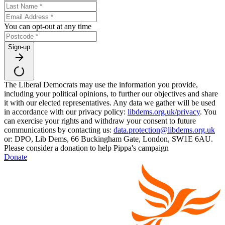
You can opt-out at any time
Sign-up
The Liberal Democrats may use the information you provide,
including your political opinions, to further our objectives and share
it with our elected representatives. Any data we gather will be used
in accordance with our privacy policy:
libdems.org.uk/privacy
. You
can exercise your rights and withdraw your consent to future
communications by contacting us:
data.protection@libdems.org.uk
or: DPO, Lib Dems, 66 Buckingham Gate, London, SW1E 6AU.
Please consider a donation to help Pippa's campaign
Donate